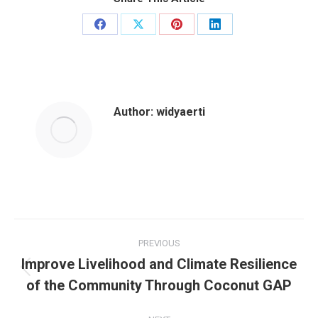
Author:
widyaerti
PREVIOUS
Improve Livelihood and Climate Resilience
of the Community Through Coconut GAP