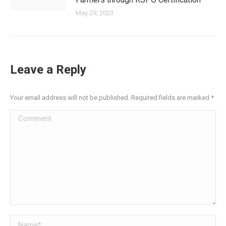
May 29, 2023
Leave a Reply
Your email address will not be published. Required fields are marked
*
Comment
Name *