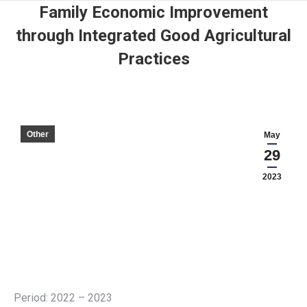
Family Economic Improvement
through Integrated Good Agricultural
Practices
Other
May
29
2023
Period: 2022 – 2023