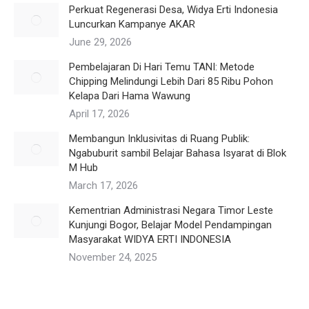
Perkuat Regenerasi Desa, Widya Erti Indonesia
Luncurkan Kampanye AKAR
June 29, 2026
Pembelajaran Di Hari Temu TANI: Metode
Chipping Melindungi Lebih Dari 85 Ribu Pohon
Kelapa Dari Hama Wawung
April 17, 2026
Membangun Inklusivitas di Ruang Publik:
Ngabuburit sambil Belajar Bahasa Isyarat di Blok
M Hub
March 17, 2026
Kementrian Administrasi Negara Timor Leste
Kunjungi Bogor, Belajar Model Pendampingan
Masyarakat WIDYA ERTI INDONESIA
November 24, 2025