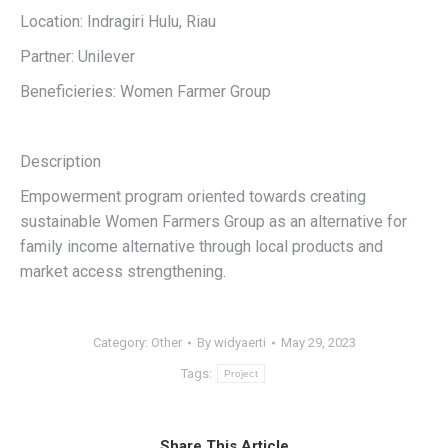
Location: Indragiri Hulu, Riau
Partner: Unilever
Beneficieries: Women Farmer Group
Description
Empowerment program oriented towards creating
sustainable Women Farmers Group as an alternative for
family income alternative through local products and
market access strengthening.
Category:
Other
By
widyaerti
May 29, 2023
Tags:
Project
Share This Article