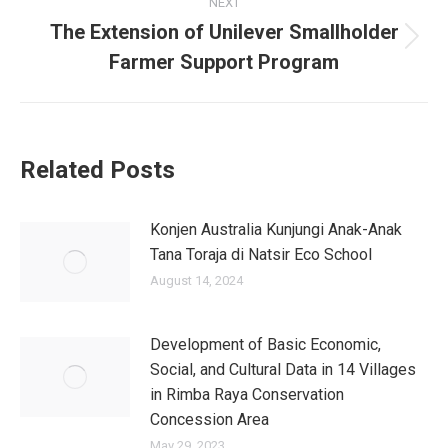
NEXT
The Extension of Unilever Smallholder
Farmer Support Program
Related Posts
Konjen Australia Kunjungi Anak-Anak
Tana Toraja di Natsir Eco School
August 14, 2024
Development of Basic Economic,
Social, and Cultural Data in 14 Villages
in Rimba Raya Conservation
Concession Area
May 29, 2023