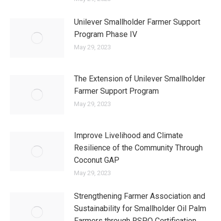
Unilever Smallholder Farmer Support
Program Phase IV
May 29, 2023
The Extension of Unilever Smallholder
Farmer Support Program
May 29, 2023
Improve Livelihood and Climate
Resilience of the Community Through
Coconut GAP
May 29, 2023
Strengthening Farmer Association and
Sustainability for Smallholder Oil Palm
Farmers through RSPO Certification