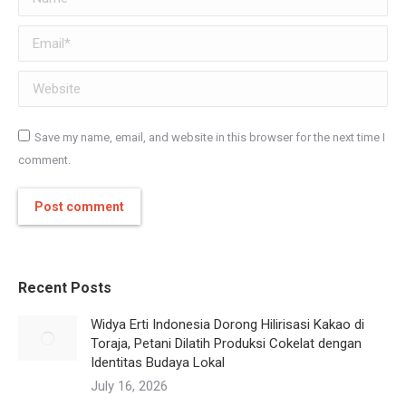
Email *
Website
Save my name, email, and website in this browser for the next time I
comment.
Post comment
Recent Posts
Widya Erti Indonesia Dorong Hilirisasi Kakao di
Toraja, Petani Dilatih Produksi Cokelat dengan
Identitas Budaya Lokal
July 16, 2026