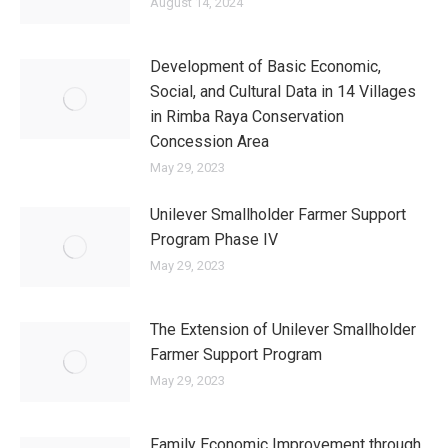
August 14, 2024
Development of Basic Economic,
Social, and Cultural Data in 14 Villages
in Rimba Raya Conservation
Concession Area
May 29, 2023
Unilever Smallholder Farmer Support
Program Phase IV
May 29, 2023
The Extension of Unilever Smallholder
Farmer Support Program
May 29, 2023
Family Economic Improvement through