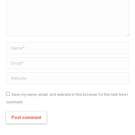
Name *
Email *
Website
Save my name, email, and website in this browser for the next time I
comment.
Post comment