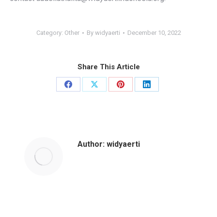
Category:
Other
By
widyaerti
December 10, 2022
Share This Article
Author:
widyaerti