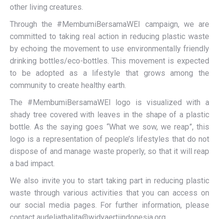
other living creatures.
Through the #MembumiBersamaWEI campaign, we are
committed to taking real action in reducing plastic waste
by echoing the movement to use environmentally friendly
drinking bottles/eco-bottles. This movement is expected
to be adopted as a lifestyle that grows among the
community to create healthy earth.
The #MembumiBersamaWEI logo is visualized with a
shady tree covered with leaves in the shape of a plastic
bottle. As the saying goes “What we sow, we reap”, this
logo is a representation of people’s lifestyles that do not
dispose of and manage waste properly, so that it will reap
a bad impact.
We also invite you to start taking part in reducing plastic
waste through various activities that you can access on
our social media pages. For further information, please
contact audeliathalita@widyaertiindonesia.org.