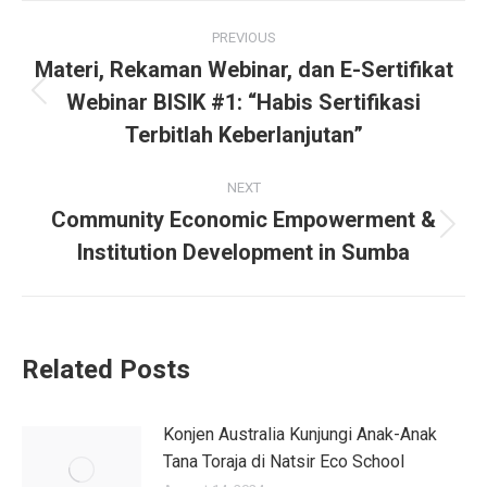
PREVIOUS
Materi, Rekaman Webinar, dan E-Sertifikat
Webinar BISIK #1: “Habis Sertifikasi
Terbitlah Keberlanjutan”
NEXT
Community Economic Empowerment &
Institution Development in Sumba
Related Posts
Konjen Australia Kunjungi Anak-Anak
Tana Toraja di Natsir Eco School