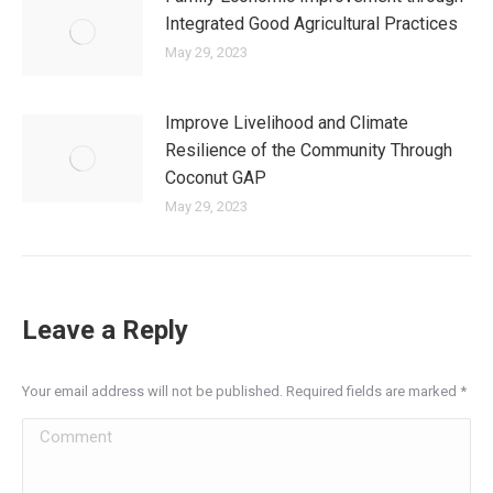
Integrated Good Agricultural Practices
May 29, 2023
Improve Livelihood and Climate
Resilience of the Community Through
Coconut GAP
May 29, 2023
Leave a Reply
Your email address will not be published. Required fields are marked
*
Comment