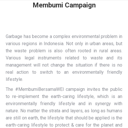
Membumi Campaign
Garbage has become a complex environmental problem in
various regions in Indonesia. Not only in urban areas, but
the waste problem is also often rooted in rural areas.
Various legal instruments related to waste and its
management will not change the situation if there is no
real action to switch to an environmentally friendly
lifestyle.
The #MembumiBersamaWEI campaign invites the public
to re-implement the earth-caring lifestyle, which is an
environmentally friendly lifestyle and in synergy with
nature. No matter the strata and layers, as long as humans
are still on earth, the lifestyle that should be applied is the
earth-caring lifestyle to protect & care for the planet and