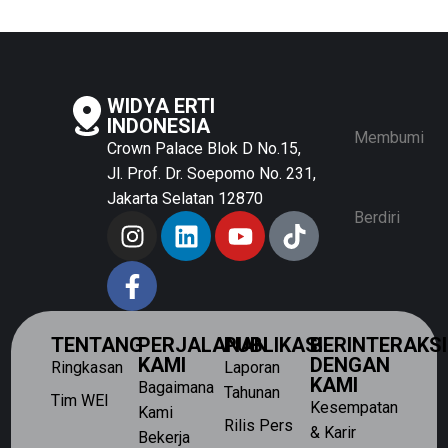
WIDYA ERTI
INDONESIA
Membumi
Crown Palace Blok D No.15,
Jl. Prof. Dr. Soepomo No. 231,
Jakarta Selatan 12870
Berdiri
TENTANG
PERJALANAN
PUBLIKASI
BERINTERAKSI
KAMI
DENGAN
Ringkasan
Laporan
KAMI
Bagaimana
Tahunan
Tim WEI
Kesempatan
Kami
Rilis Pers
& Karir
Bekerja